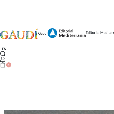
Editorial Mediter
Gaudí
EN
0