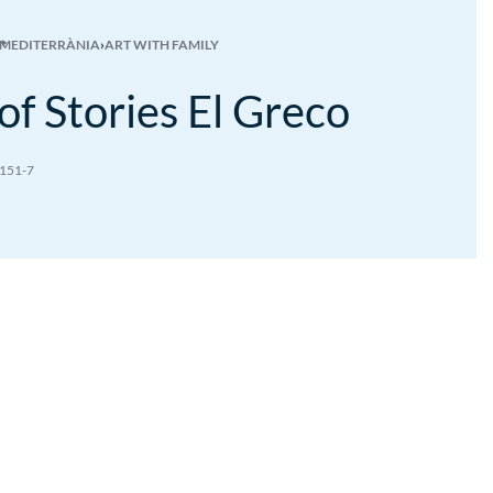
 MEDITERRÀNIA
›
ART WITH FAMILY
of Stories El Greco
151-7