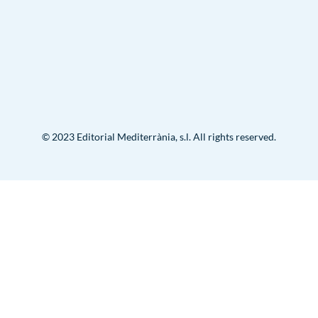
© 2023 Editorial Mediterrània, s.l. All rights reserved.