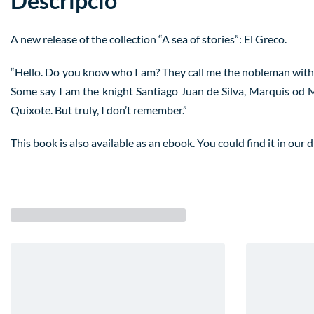
Descripció
A new release of the collection “A sea of stories”: El Greco.
“Hello. Do you know who I am? They call me the nobleman with h
Some say I am the knight Santiago Juan de Silva, Marquis od M
Quixote. But truly, I don’t remember.”
This book is also available as an ebook. You could find it in our d