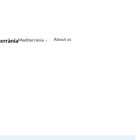
About us
Mediterrània