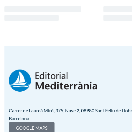
Carrer de Laureà Miró, 375, Nave 2, 08980 Sant Feliu de Llobr
Barcelona
GOOGLE MAPS