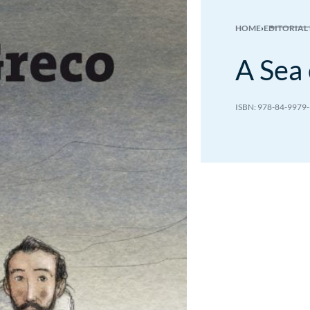
HOME
›
EDITORIAL
A Sea 
7.00
€
7.00
€
978-84-9979-