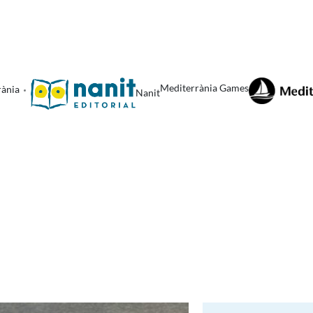
Mediterrània Games
rània
Nanit