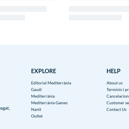
EXPLORE
HELP
Editorial Mediterrània
About us
Gaudí
Terminis i p
Mediterrània
Cancelacions
Mediterrània Games
Customer se
egat,
Nanit
Contact Us
Outlet