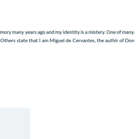
emory many years ago and my identity is a mistery. One of many.
 Others state that I am Miguel de Cervantes, the authir of Don