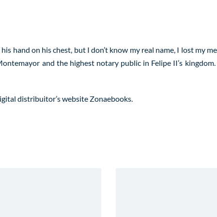
is hand on his chest, but I don’t know my real name, I lost my m
ontemayor and the highest notary public in Felipe II’s kingdom.
igital distribuitor’s website
Zonaebooks
.