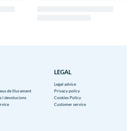
LEGAL
Legal advice
reus de lliurament
Privacy policy
 i devolucions
Cookies Policy
rvice
Customer service