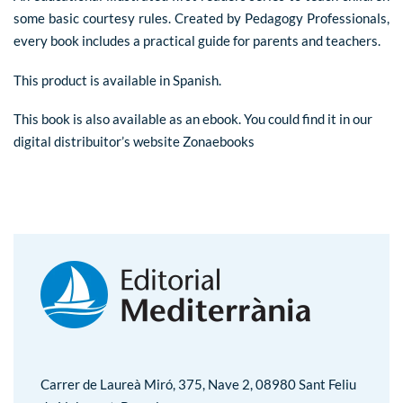
some basic courtesy rules. Created by Pedagogy Professionals,
every book includes a practical guide for parents and teachers.
This product is available in Spanish.
This book is also available as an ebook. You could find it in our
digital distribuitor’s website
Zonaebooks
Carrer de Laureà Miró, 375, Nave 2, 08980 Sant Feliu