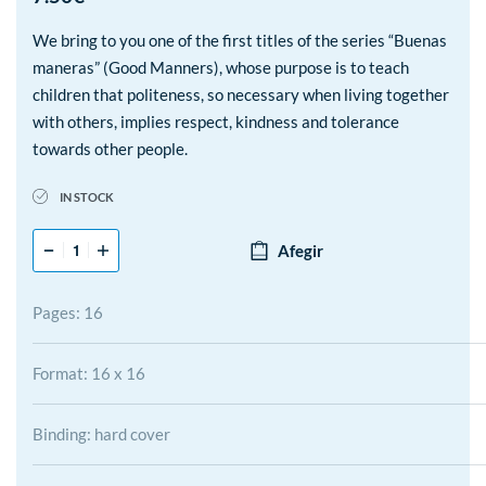
We bring to you one of the first titles of the series “Buenas
maneras” (Good Manners), whose purpose is to teach
children that politeness, so necessary when living together
with others, implies respect, kindness and tolerance
towards other people.
IN STOCK
Afegir
Pages: 16
Format: 16 x 16
Binding: hard cover