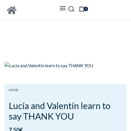
0
HOME
Lucía and Valentín learn to
say THANK YOU
7.50
€