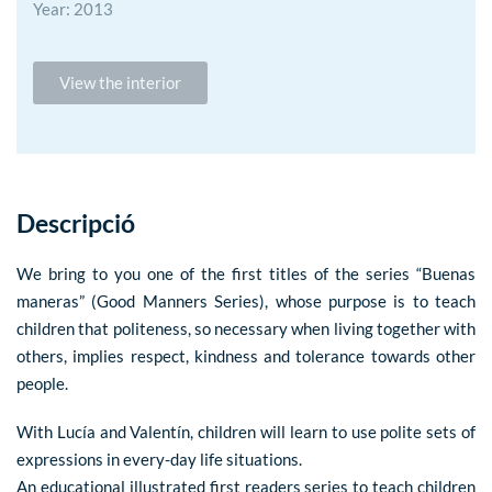
Year: 2013
View the interior
Descripció
We bring to you one of the first titles of the series “Buenas
maneras” (Good Manners Series), whose purpose is to teach
children that politeness, so necessary when living together with
others, implies respect, kindness and tolerance towards other
people.
With Lucía and Valentín, children will learn to use polite sets of
expressions in every-day life situations.
An educational illustrated first readers series to teach children