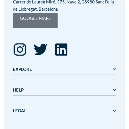
Carrer de Laureà Miró, 375, Nave 2, 08980 Sant Feliu
de Llobregat, Barcelona
GOOGLE MAPS
EXPLORE
Editorial Mediterrània
HELP
Gaudí
Mediterrània
Mediterrània Games
About us
LEGAL
Nanit
Terminis i preus de lliurament
Outlet
Cancelacions i devolucions
Customer service
Legal advice