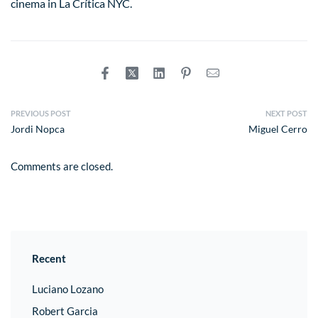
cinema in La Crítica NYC.
PREVIOUS POST
NEXT POST
Jordi Nopca
Miguel Cerro
Comments are closed.
Recent
Luciano Lozano
Robert Garcia