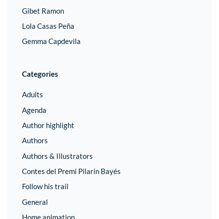
Gibet Ramon
Lola Casas Peña
Gemma Capdevila
Categories
Adults
Agenda
Author highlight
Authors
Authors & Illustrators
Contes del Premi Pilarín Bayés
Follow his trail
General
Home animation