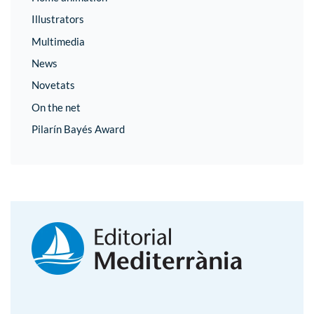
Illustrators
Multimedia
News
Novetats
On the net
Pilarín Bayés Award