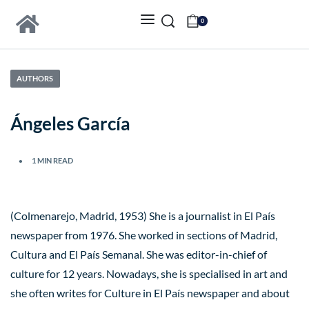
0
AUTHORS
Ángeles García
1 MIN READ
(Colmenarejo, Madrid, 1953) She is a journalist in El País
newspaper from 1976. She worked in sections of Madrid,
Cultura and El País Semanal. She was editor-in-chief of
culture for 12 years. Nowadays, she is specialised in art and
she often writes for Culture in El País newspaper and about